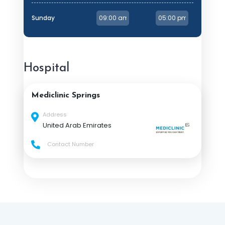
Sunday
Hospital
Mediclinic Springs
Address
United Arab Emirates
Contact Number