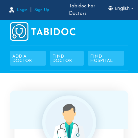
Tabidoc For
English
|
Login
Sign Up
Doctors
ADD A
FIND
FIND
DOCTOR
DOCTOR
HOSPITAL