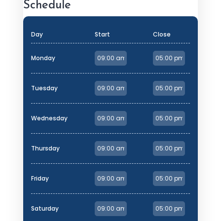
Schedule
Day
Start
Close
Monday
Tuesday
Wednesday
Thursday
Friday
Saturday