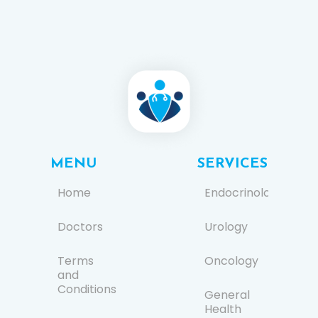
MENU
SERVICES
Home
Endocrinology
Doctors
Urology
Terms
Oncology
and
Conditions
General
Health