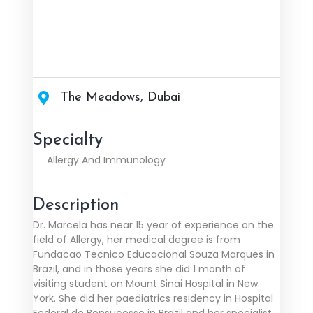
The Meadows, Dubai
Specialty
Allergy And Immunology
Description
Dr. Marcela has near 15 year of experience on the
field of Allergy, her medical degree is from
Fundacao Tecnico Educacional Souza Marques in
Brazil, and in those years she did 1 month of
visiting student on Mount Sinai Hospital in New
York. She did her paediatrics residency in Hospital
Federal de Bonsucesso in Brazil and her specialist