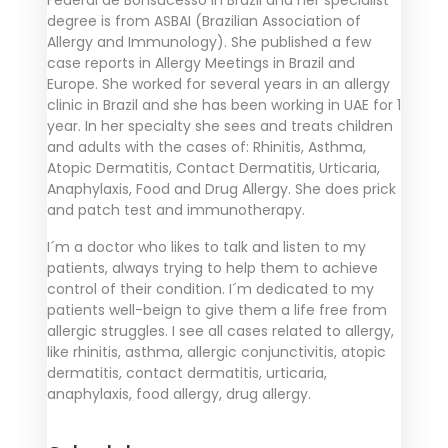
degree is from ASBAI (Brazilian Association of
Allergy and Immunology). She published a few
case reports in Allergy Meetings in Brazil and
Europe. She worked for several years in an allergy
clinic in Brazil and she has been working in UAE for 1
year. In her specialty she sees and treats children
and adults with the cases of: Rhinitis, Asthma,
Atopic Dermatitis, Contact Dermatitis, Urticaria,
Anaphylaxis, Food and Drug Allergy. She does prick
and patch test and immunotherapy.
I´m a doctor who likes to talk and listen to my
patients, always trying to help them to achieve
control of their condition. I´m dedicated to my
patients well-beign to give them a life free from
allergic struggles. I see all cases related to allergy,
like rhinitis, asthma, allergic conjunctivitis, atopic
dermatitis, contact dermatitis, urticaria,
anaphylaxis, food allergy, drug allergy.