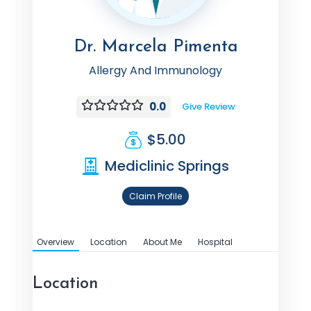
Dr. Marcela Pimenta
Allergy And Immunology
0.0
Give Review
$5.00
Mediclinic Springs
Claim Profile
Overview
Location
About Me
Hospital
Location