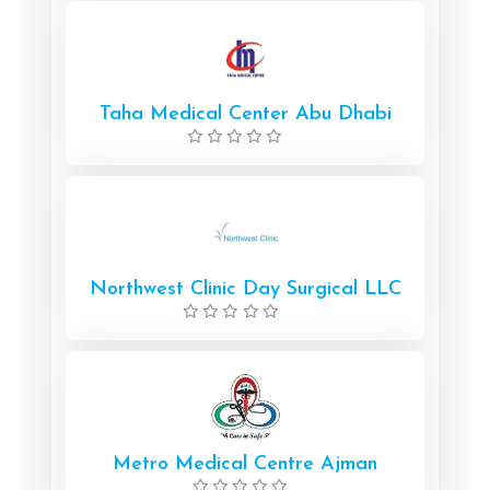
Taha Medical Center Abu Dhabi
Northwest Clinic Day Surgical LLC
Metro Medical Centre Ajman