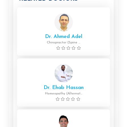
Dr. Ahmed Adel
Chiropractor (Spine ...
Dr. Ehab Hassan
Homeopathy (Alternat...