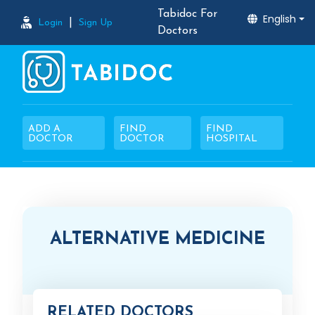
Tabidoc For
English
|
Login
Sign Up
Doctors
ADD A
FIND
FIND
DOCTOR
DOCTOR
HOSPITAL
ALTERNATIVE MEDICINE
RELATED DOCTORS