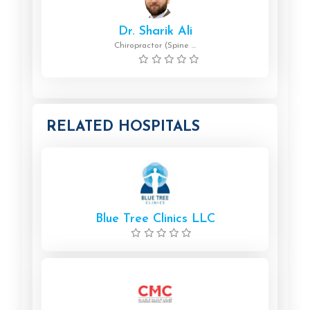
Dr. Sharik Ali
Chiropractor (Spine ...
RELATED HOSPITALS
Blue Tree Clinics LLC