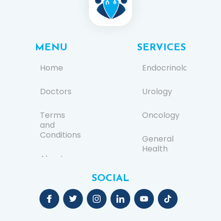
MENU
SERVICES
Home
Endocrinology
Doctors
Urology
Terms
Oncology
and
Conditions
General
Health
About us
Ear, Nose,
SOCIAL
FAQs
and
Throat
(ENT)
Contact
Us