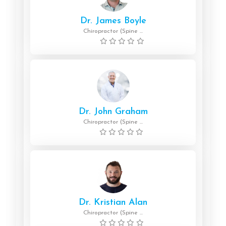
Dr. James Boyle
Chiropractor (Spine ...
Dr. John Graham
Chiropractor (Spine ...
Dr. Kristian Alan
Chiropractor (Spine ...