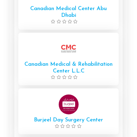
Canadian Medical Center Abu
Dhabi
Canadian Medical & Rehabilitation
Center L.L.C
Burjeel Day Surgery Center