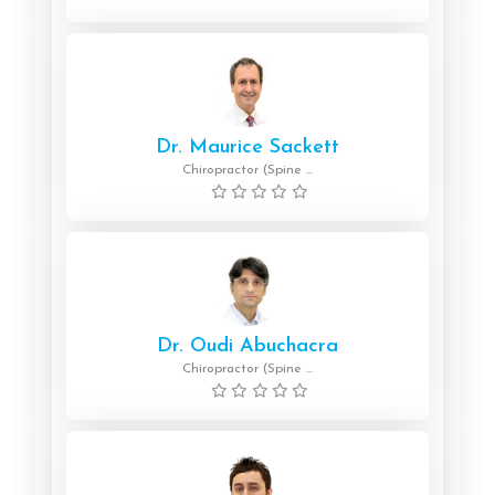
Dr. Maurice Sackett
Chiropractor (Spine ...
Dr. Oudi Abuchacra
Chiropractor (Spine ...