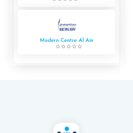
Modern Centre Al Ain