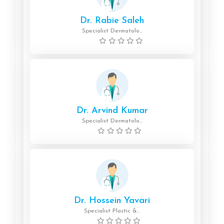
Dr. Rabie Saleh
Specialist Dermatolo...
Dr. Arvind Kumar
Specialist Dermatolo...
Dr. Hossein Yavari
Specialist Plastic &...