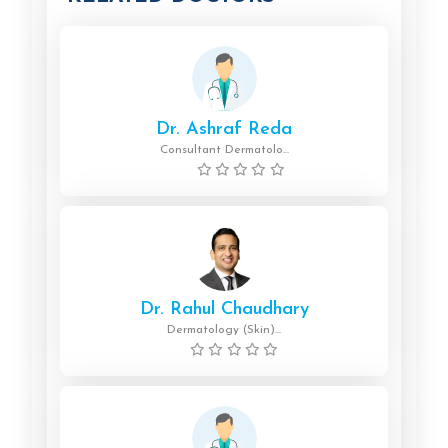
Dr. Ashraf Reda
Consultant Dermatolo...
Dr. Rahul Chaudhary
Dermatology (Skin)...