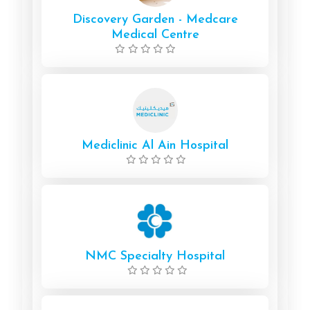
Discovery Garden - Medcare
Medical Centre
Mediclinic Al Ain Hospital
NMC Specialty Hospital