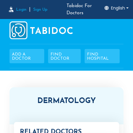
Tabidoc For
English
|
Login
Sign Up
Doctors
ADD A
FIND
FIND
DOCTOR
DOCTOR
HOSPITAL
DERMATOLOGY
RELATED DOCTORS