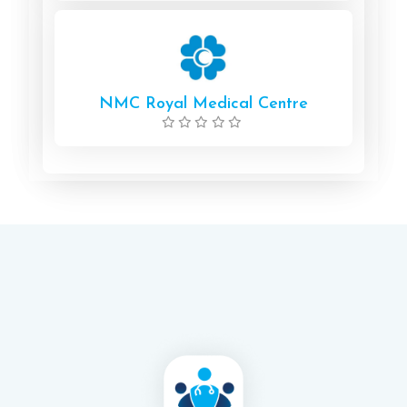
NMC Royal Medical Centre