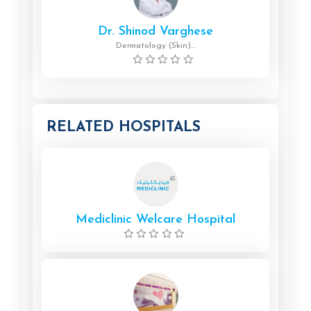
Dr. Shinod Varghese
Dermatology (Skin)...
RELATED HOSPITALS
Mediclinic Welcare Hospital