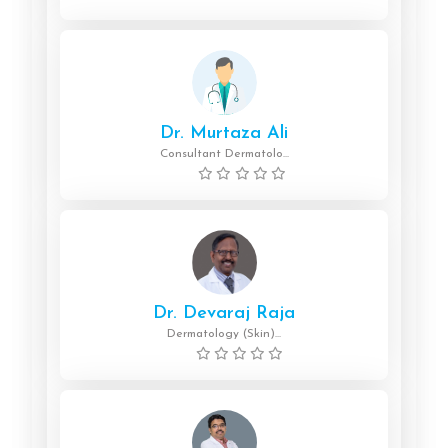
Dr. Murtaza Ali
Consultant Dermatolo...
Dr. Devaraj Raja
Dermatology (Skin)...