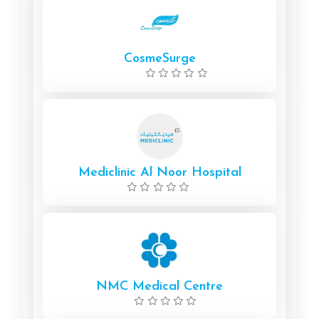
CosmeSurge
Mediclinic Al Noor Hospital
NMC Medical Centre