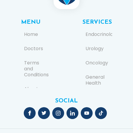
MENU
SERVICES
Home
Endocrinology
Doctors
Urology
Terms
Oncology
and
Conditions
General
Health
About us
Ear, Nose,
SOCIAL
FAQs
and
Throat
(ENT)
Contact
Us
General